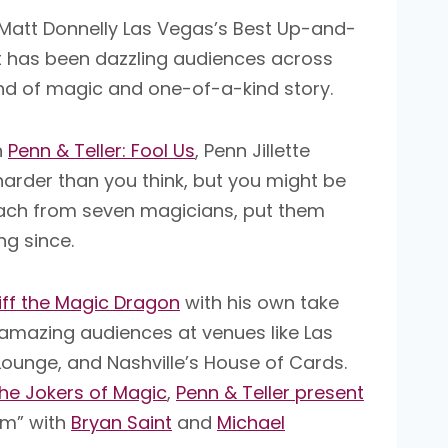
att Donnelly Las Vegas’s Best Up-and-
 has been dazzling audiences across
and of magic and one-of-a-kind story.
n
Penn & Teller: Fool Us
, Penn Jillette
s harder than you think, but you might be
 each from seven magicians, put them
ng since.
iff the Magic Dragon
with his own take
amazing audiences at venues like Las
ounge, and Nashville’s House of Cards.
he Jokers of Magic
,
Penn & Teller present
em” with
Bryan Saint
and
Michael