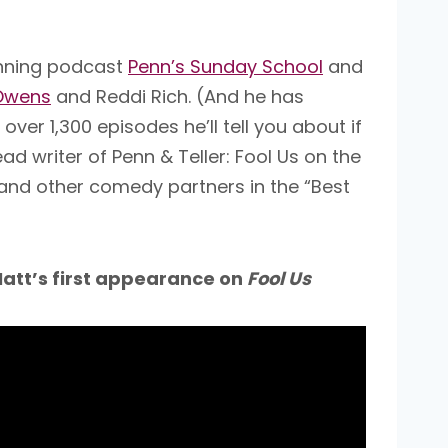
inning podcast
Penn’s Sunday School
and
Owens
and Reddi Rich. (And he has
r 1,300 episodes he’ll tell you about if
 writer of Penn & Teller: Fool Us on the
 and other comedy partners in the “Best
att’s first appearance on
Fool Us