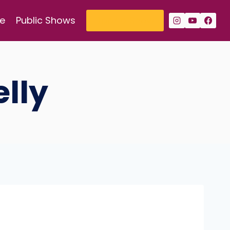
e
Public Shows
Book a Show
lly