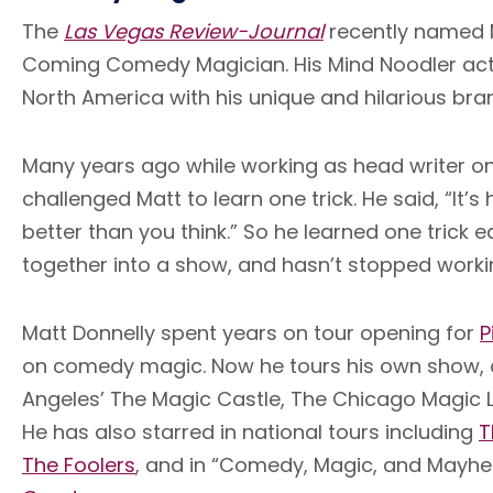
The
Las Vegas Review-Journal
recently named M
Coming Comedy Magician. His Mind Noodler act
North America with his unique and hilarious br
Many years ago while working as head writer o
challenged Matt to learn one trick. He said, “It’
better than you think.” So he learned one trick
together into a show, and hasn’t stopped worki
Matt Donnelly spent years on tour opening for
P
on comedy magic. Now he tours his own show, 
Angeles’ The Magic Castle, The Chicago Magic L
He has also starred in national tours including
T
The Foolers
, and in “Comedy, Magic, and Mayh