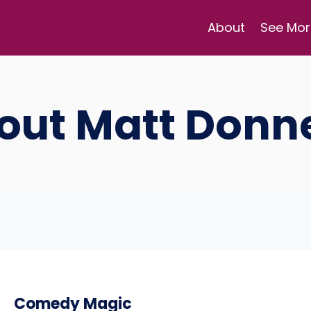
About
See Mor
out Matt Donne
Comedy Magic