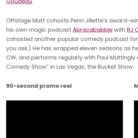
Goudeau
.
Offstage Matt cohosts Penn Jillette’s award-w
his own magic podcast
Abracababble
with
RJ 
cohosted another popular comedy podcast for ove
you ask.) He has wrapped eleven seasons as head
CW, and performs regularly with Paul Mattingly
Comedy Show” in Las Vegas, the Bucket Show.
90-second promo reel
M