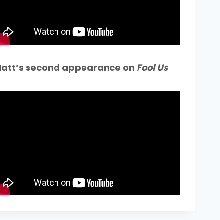
att’s second appearance on
Fool Us