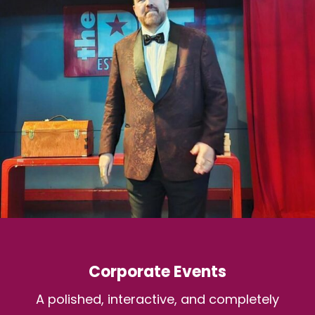
Corporate Events
A polished, interactive, and completely