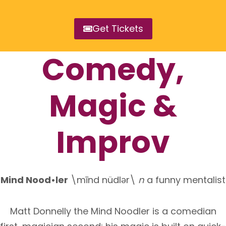
Get Tickets
Comedy,
Magic &
Improv
Mind Nood•ler
\mīnd nüdlǝr\
n
a funny mentalist
Matt Donnelly the Mind Noodler is a comedian