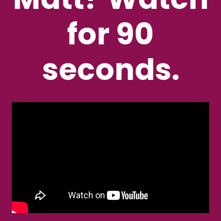
for 90
seconds.