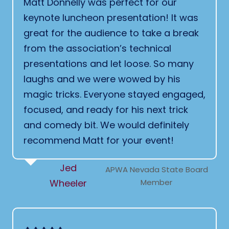
Matt Donnelly was perfect for our
keynote luncheon presentation! It was
great for the audience to take a break
from the association’s technical
presentations and let loose. So many
laughs and we were wowed by his
magic tricks. Everyone stayed engaged,
focused, and ready for his next trick
and comedy bit. We would definitely
recommend Matt for your event!
Jed
APWA Nevada State Board
Wheeler
Member