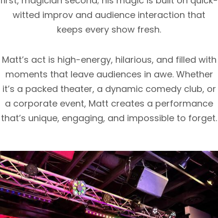
first, magician second; his magic is built on quick-
witted improv and audience interaction that
keeps every show fresh.
Matt’s act is high-energy, hilarious, and filled with
moments that leave audiences in awe. Whether
it’s a packed theater, a dynamic comedy club, or
a corporate event, Matt creates a performance
that’s unique, engaging, and impossible to forget.