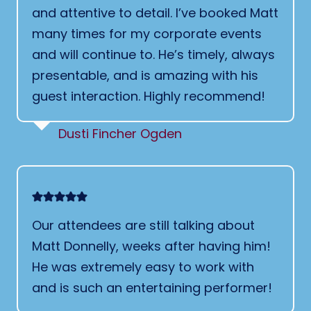
and attentive to detail. I’ve booked Matt
many times for my corporate events
and will continue to. He’s timely, always
presentable, and is amazing with his
guest interaction. Highly recommend!
Dusti Fincher Ogden
Our attendees are still talking about
Matt Donnelly, weeks after having him!
He was extremely easy to work with
and is such an entertaining performer!