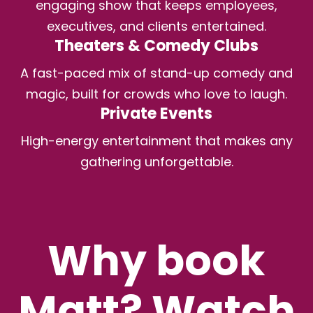
engaging show that keeps employees,
executives, and clients entertained.
Theaters & Comedy Clubs
A fast-paced mix of stand-up comedy and
magic, built for crowds who love to laugh.
Private Events
High-energy entertainment that makes any
gathering unforgettable.
Why book
Matt? Watch