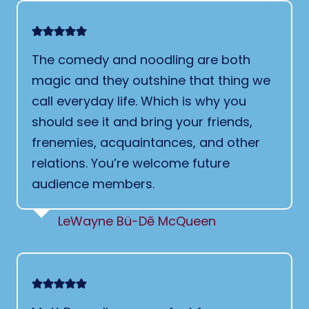
The comedy and noodling are both
magic and they outshine that thing we
call everyday life. Which is why you
should see it and bring your friends,
frenemies, acquaintances, and other
relations. You’re welcome future
audience members.
LeWayne Bü-Dē McQueen