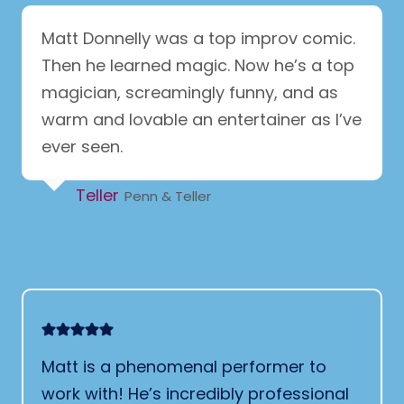
Matt Donnelly was a top improv comic.
Then he learned magic. Now he’s a top
magician, screamingly funny, and as
warm and lovable an entertainer as I’ve
ever seen.
Teller
Penn & Teller
Matt is a phenomenal performer to
work with! He’s incredibly professional