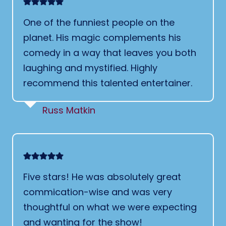
One of the funniest people on the
planet. His magic complements his
comedy in a way that leaves you both
laughing and mystified. Highly
recommend this talented entertainer.
Russ Matkin
Five stars! He was absolutely great
commication-wise and was very
thoughtful on what we were expecting
and wanting for the show!