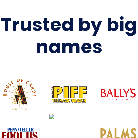
Trusted by big
names