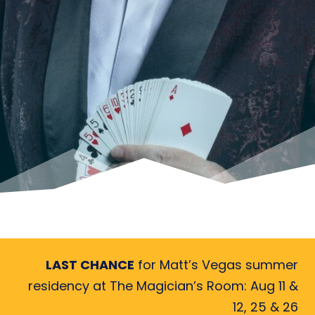
LAST CHANCE
for Matt’s Vegas summer
residency at The Magician’s Room: Aug 11 &
12, 25 & 26