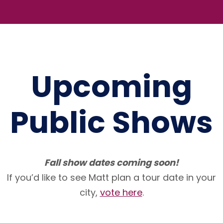
Upcoming
Public Shows
Fall show dates coming soon!
If you’d like to see Matt plan a tour date in your
city,
vote here
.