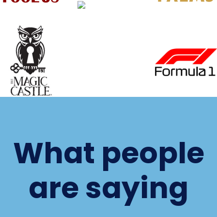
What people
are saying