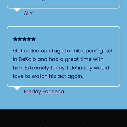
Ai Y.
Got called on stage for his opening act
in DeKalb and had a great time with
him. Extremely funny. I definitely would
love to watch his act again.
Freddy Fonseca