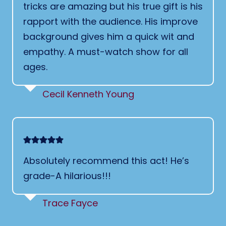
tricks are amazing but his true gift is his
rapport with the audience. His improve
background gives him a quick wit and
empathy. A must-watch show for all
ages.
Cecil Kenneth Young
Absolutely recommend this act! He’s
grade-A hilarious!!!
Trace Fayce