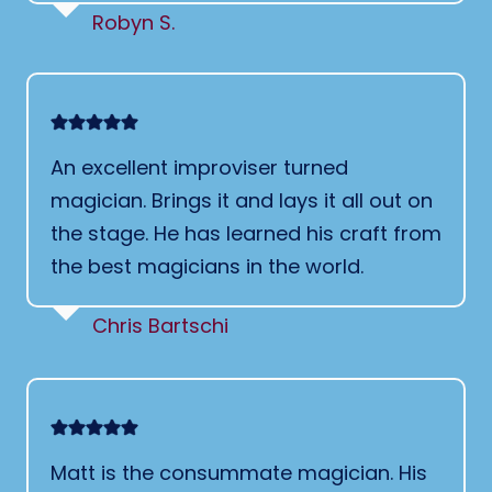
Robyn S.
An excellent improviser turned
magician. Brings it and lays it all out on
the stage. He has learned his craft from
the best magicians in the world.
Chris Bartschi
Matt is the consummate magician. His