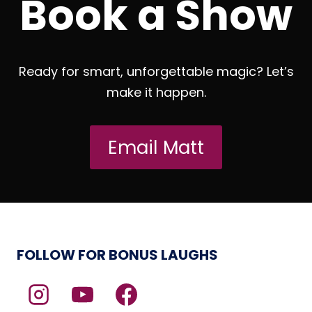
Book a Show
Ready for smart, unforgettable magic? Let’s
make it happen.
Email Matt
FOLLOW FOR BONUS LAUGHS